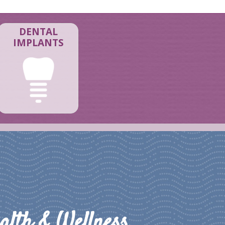
DENTAL
IMPLANTS
alth & Wellness