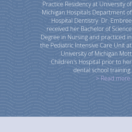
Practice Residency at University of
Michigan Hospitals Department of
Hospital Dentistry. Dr. Embree
received her Bachelor of Science
Degree in Nursing and practiced in
the Pediatric Intensive Care Unit at
University of Michigan Mott
Children's Hospital prior to her
dental school training.
> Read more.