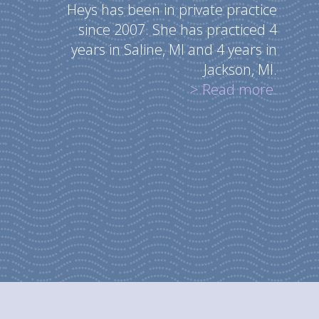
Heys has been in private practice
since 2007. She has practiced 4
years in Saline, MI and 4 years in
Jackson, MI.
> Read more.