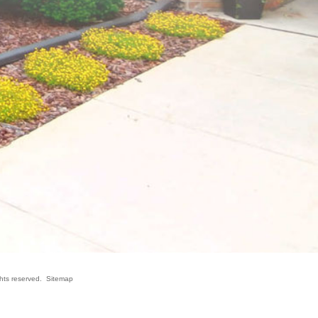
ghts reserved.
Sitemap