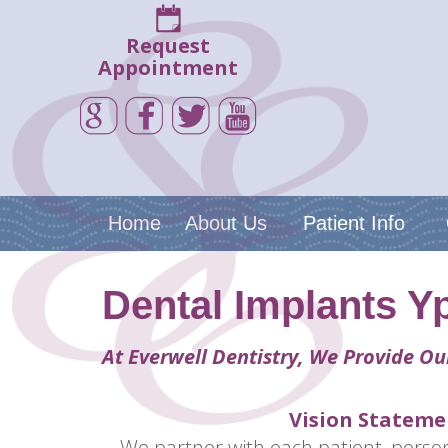
Request
Appointment
Home
About Us
Patient Info
Dental Implants Yp
At Everwell Dentistry, We Provide Ou
Vision Stateme
We partner with each patient, person