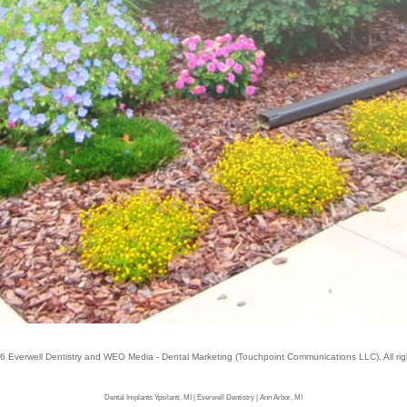
26
Everwell Dentistry
and
WEO Media - Dental Marketing
(Touchpoint Communications LLC). All ri
Dental Implants Ypsilanti, MI | Everwell Dentistry | Ann Arbor, MI