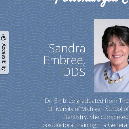
Sandra
Accessibility
Embree,
DDS
Dr. Embree graduated from The
University of Michigan School of
Dentistry. She completed
postdoctoral training in a General