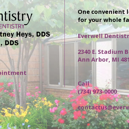
One convenient 
for your whole f
Everwell Dentist
2340 E. Stadium B
Ann Arbor, MI 48
ointment
Call
(734) 973-0000
contactus@everw