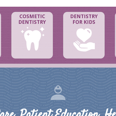
COSMETIC
DENTISTRY
DENTISTRY
FOR KIDS
are, Patient Education, He