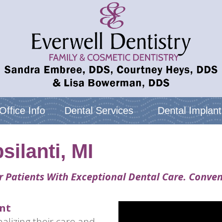
Office Info
Dental Services
Dental Implant
silanti, MI
r Patients With Exceptional Dental Care. Conven
nt
alizing their care and