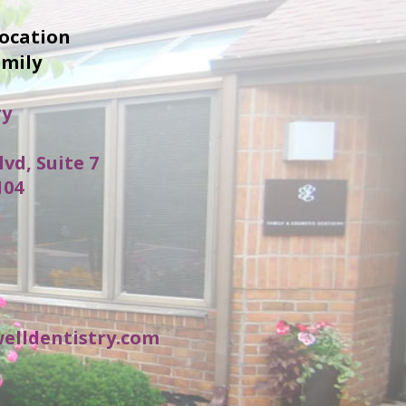
location
amily
ry
lvd, Suite 7
104
elldentistry.com