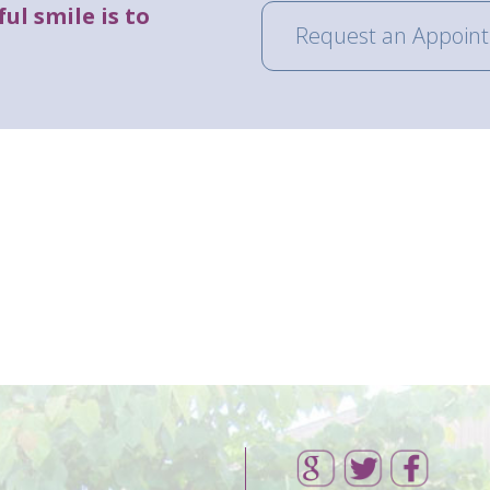
ul smile is to
Request an Appoin