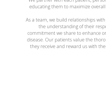
educating them to maximize overall
As a team, we build relationships with
the understanding of their respo
commitment we share to enhance ora
disease. Our patients value the thoro
they receive and reward us with thei