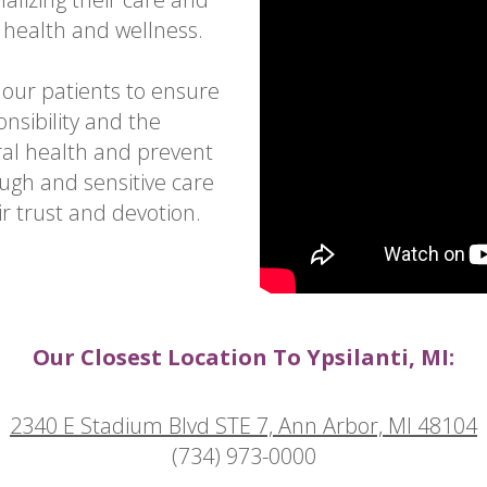
 health and wellness.
 our patients to ensure
nsibility and the
l health and prevent
ugh and sensitive care
r trust and devotion.
Our Closest Location To Ypsilanti, MI:
2340 E Stadium Blvd STE 7, Ann Arbor, MI 48104
(734) 973-0000