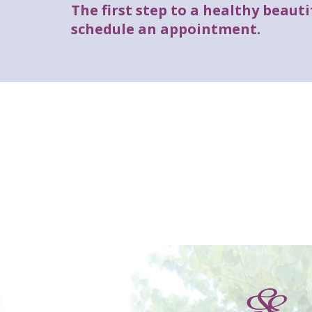
The first step to a healthy beautif
schedule an appointment.