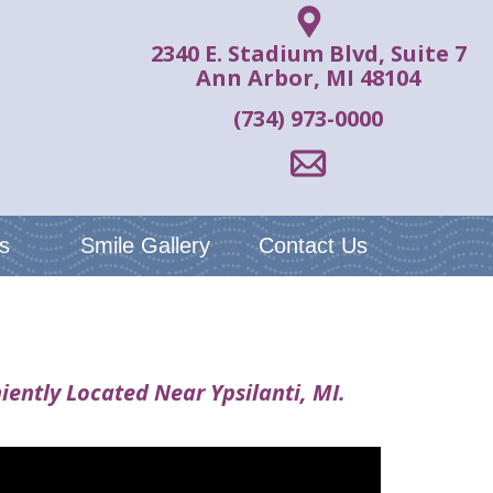
2340 E. Stadium Blvd, Suite 7
Ann Arbor, MI 48104
(734) 973-0000
s
Smile Gallery
Contact Us
iently Located Near Ypsilanti, MI.