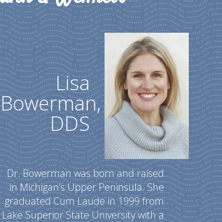
Lisa
Bowerman,
DDS
Dr. Bowerman was born and raised
in Michigan’s Upper Peninsula. She
graduated Cum Laude in 1999 from
Lake Superior State University with a