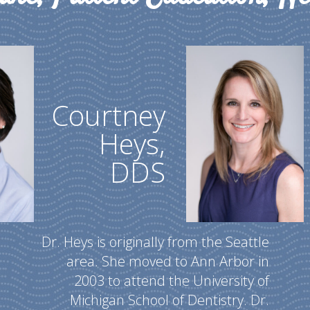
Courtney
Heys,
DDS
Dr. Heys is originally from the Seattle
area. She moved to Ann Arbor in
2003 to attend the University of
Michigan School of Dentistry. Dr.