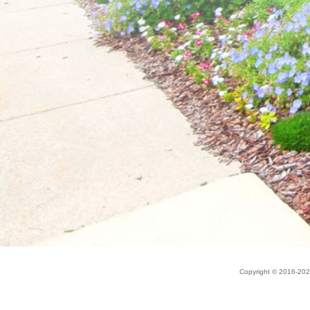
Copyright © 2016-20