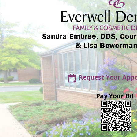
Request Your App
Pay Your Bill