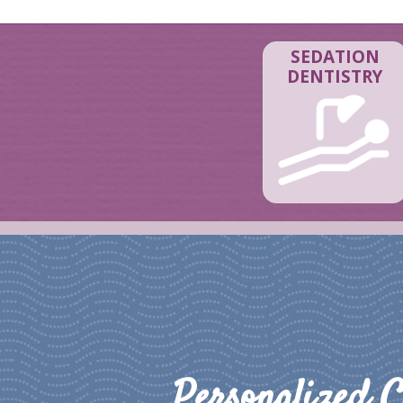
SEDATION
DENTISTRY
Personalized C