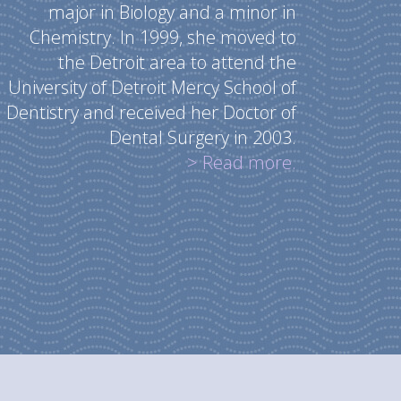
major in Biology and a minor in
Chemistry. In 1999, she moved to
the Detroit area to attend the
University of Detroit Mercy School of
Dentistry and received her Doctor of
Dental Surgery in 2003.
> Read more.