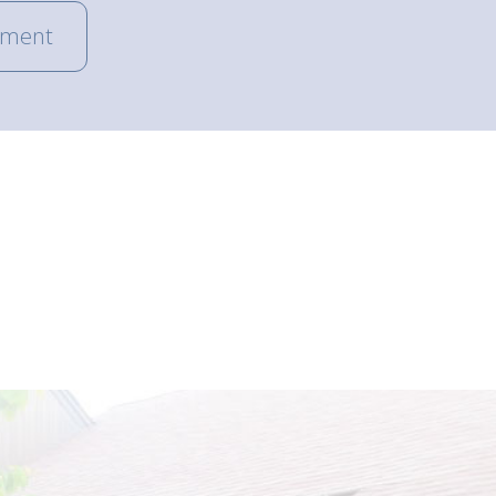
tment