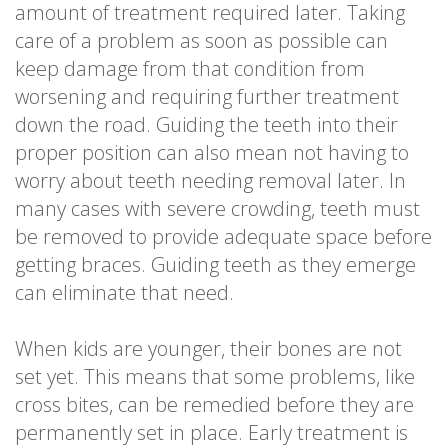
amount of treatment required later. Taking
care of a problem as soon as possible can
keep damage from that condition from
worsening and requiring further treatment
down the road. Guiding the teeth into their
proper position can also mean not having to
worry about teeth needing removal later. In
many cases with severe crowding, teeth must
be removed to provide adequate space before
getting braces. Guiding teeth as they emerge
can eliminate that need.
When kids are younger, their bones are not
set yet. This means that some problems, like
cross bites, can be remedied before they are
permanently set in place. Early treatment is