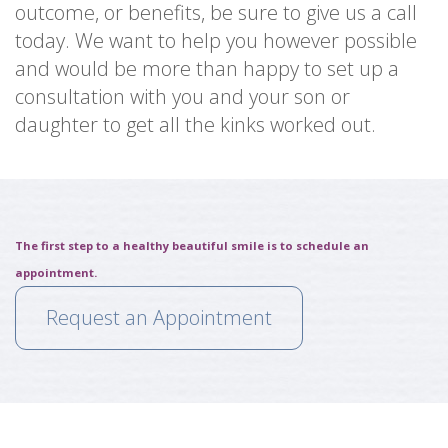
outcome, or benefits, be sure to give us a call
today. We want to help you however possible
and would be more than happy to set up a
consultation with you and your son or
daughter to get all the kinks worked out.
The first step to a healthy beautiful smile is to schedule an
appointment.
Request an Appointment