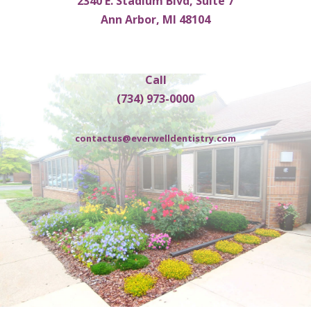
2340 E. Stadium Blvd, Suite 7
Ann Arbor, MI 48104
Call
(734) 973-0000
contactus@everwelldentistry.com