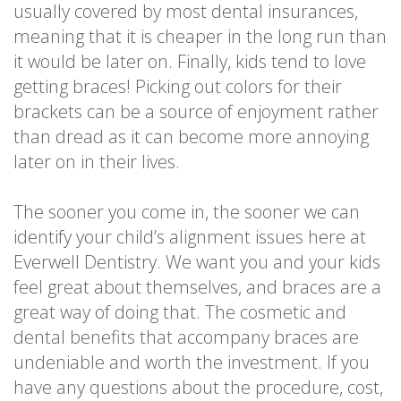
usually covered by most dental insurances,
meaning that it is cheaper in the long run than
it would be later on. Finally, kids tend to love
getting braces! Picking out colors for their
brackets can be a source of enjoyment rather
than dread as it can become more annoying
later on in their lives.
The sooner you come in, the sooner we can
identify your child’s alignment issues here at
Everwell Dentistry. We want you and your kids
feel great about themselves, and braces are a
great way of doing that. The cosmetic and
dental benefits that accompany braces are
undeniable and worth the investment. If you
have any questions about the procedure, cost,