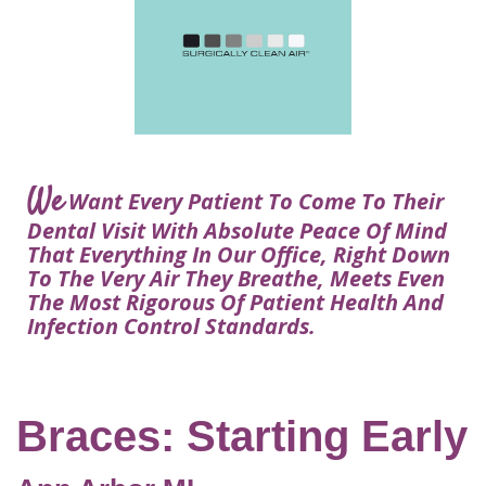
Courtney
Visit
Tour
Restorative
Dental
Heys,
Blog
the
Dentistry
Implant
DDS
Articles
Office
Procedure
Dentistry
Lisa
Financial
For
Dental
Bowerman,
Info
Kids
Implants
DDS
Our
FAQ
Sedation
Meet
We
Technology
Want Every Patient To Come To Their
Dentistry
The
Our
Dental Visit With Absolute Peace Of Mind
Dental
Benefits
Team
That Everything In Our Office, Right Down
FAQ
of
To The Very Air They Breathe, Meets Even
Dental
The Most Rigorous Of Patient Health And
Infection Control Standards.
Implants
Am
I
A
Braces: Starting Early
Candidate