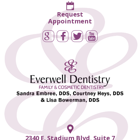
Request
Appointment
2340 E. Stadium Blvd, Suite 7