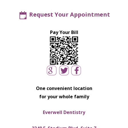
Request Your Appointment
Pay Your Bill
One convenient location
for your whole family
Everwell Dentistry