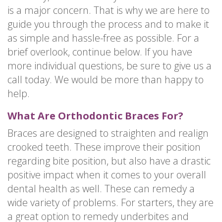
is a major concern. That is why we are here to
guide you through the process and to make it
as simple and hassle-free as possible. For a
brief overlook, continue below. If you have
more individual questions, be sure to give us a
call today. We would be more than happy to
help.
What Are Orthodontic Braces For?
Braces are designed to straighten and realign
crooked teeth. These improve their position
regarding bite position, but also have a drastic
positive impact when it comes to your overall
dental health as well. These can remedy a
wide variety of problems. For starters, they are
a great option to remedy underbites and