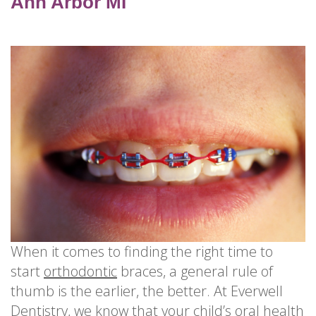
for
Ann Arbor MI
Dental
Implants?
How
Long
Do
Dental
Implants
Last?
When it comes to finding the right time to
start
orthodontic
braces, a general rule of
thumb is the earlier, the better. At Everwell
Dentistry, we know that your child’s oral health