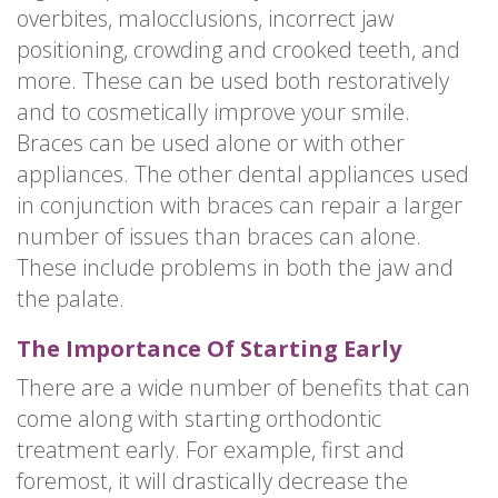
overbites, malocclusions, incorrect jaw
positioning, crowding and crooked teeth, and
more. These can be used both restoratively
and to cosmetically improve your smile.
Braces can be used alone or with other
appliances. The other dental appliances used
in conjunction with braces can repair a larger
number of issues than braces can alone.
These include problems in both the jaw and
the palate.
The Importance Of Starting Early
There are a wide number of benefits that can
come along with starting orthodontic
treatment early. For example, first and
foremost, it will drastically decrease the