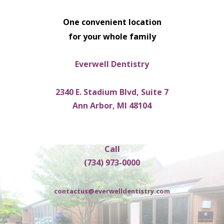
One convenient location
for your whole family
Everwell Dentistry
2340 E. Stadium Blvd, Suite 7
Ann Arbor, MI 48104
Call
(734) 973-0000
contactus@everwelldentistry.com