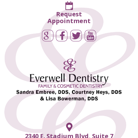
Request
Appointment
2340 E. Stadium Blvd, Suite 7