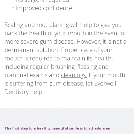
•
Improved confidence
Scaling and root planing will help to give you
back the health of your mouth in the event of
more severe gum disease. However, it is not a
permanent solution. Proper care of your
mouth is required to maintain its health,
including regular brushing, flossing and
biannual exams and
cleanings.
If your mouth
is suffering from gum disease, let Everwell
Dentistry help.
The first step to a healthy beautiful smile is to schedule an