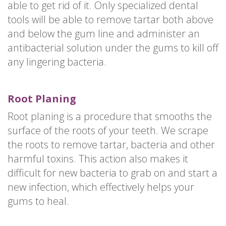
able to get rid of it. Only specialized dental
tools will be able to remove tartar both above
and below the gum line and administer an
antibacterial solution under the gums to kill off
any lingering bacteria.
Root Planing
Root planing is a procedure that smooths the
surface of the roots of your teeth. We scrape
the roots to remove tartar, bacteria and other
harmful toxins. This action also makes it
difficult for new bacteria to grab on and start a
new infection, which effectively helps your
gums to heal.