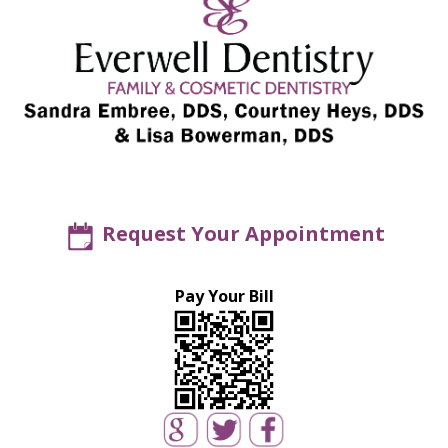
Request Your Appointment
Pay Your Bill