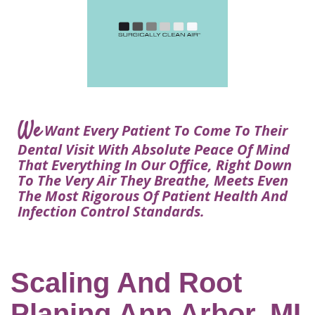
Courtney
Visit
Tour
Restorative
Dental
Heys,
Blog
the
Dentistry
Implant
DDS
Articles
Office
Procedure
Dentistry
Lisa
Financial
For
Dental
Bowerman,
Info
Kids
Implants
DDS
Our
FAQ
Sedation
Meet
We
Technology
Want Every Patient To Come To Their
Dentistry
The
Our
Dental Visit With Absolute Peace Of Mind
Dental
Benefits
Team
That Everything In Our Office, Right Down
FAQ
of
To The Very Air They Breathe, Meets Even
Dental
The Most Rigorous Of Patient Health And
Infection Control Standards.
Implants
Am
I
A
Scaling And Root
Candidate
Planing Ann Arbor, MI