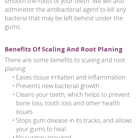
smooth the roots of your teeth. We will also
administer the antibacterial agent to kill any
bacteria that may be left behind under the
gums.
Benefits Of Scaling And Root Planing
There are some benefits to scaling and root
planing:
•
Eases tissue irritation and inflammation
•
Prevents new bacterial growth
•
Cleans your teeth, which helps to prevent
bone loss, tooth loss and other health
issues
•
Stops gum disease in its tracks, and allows
your gums to heal
•
No surgery required