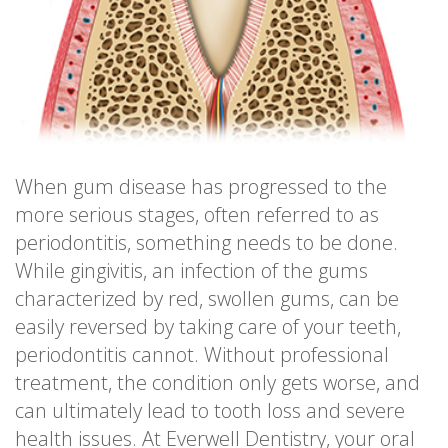
When gum disease has progressed to the
more serious stages, often referred to as
periodontitis, something needs to be done.
While gingivitis, an infection of the gums
characterized by red, swollen gums, can be
easily reversed by taking care of your teeth,
periodontitis cannot. Without professional
treatment, the condition only gets worse, and
can ultimately lead to tooth loss and severe
health issues. At Everwell Dentistry, your oral