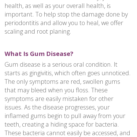
health, as well as your overall health, is
important. To help stop the damage done by
periodontitis and allow you to heal, we offer
scaling and root planing.
What Is Gum Disease?
Gum disease is a serious oral condition. It
starts as gingivitis, which often goes unnoticed.
The only symptoms are red, swollen gums
that may bleed when you floss. These
symptoms are easily mistaken for other
issues. As the disease progresses, your
inflamed gums begin to pull away from your
teeth, creating a hiding space for bacteria.
These bacteria cannot easily be accessed, and