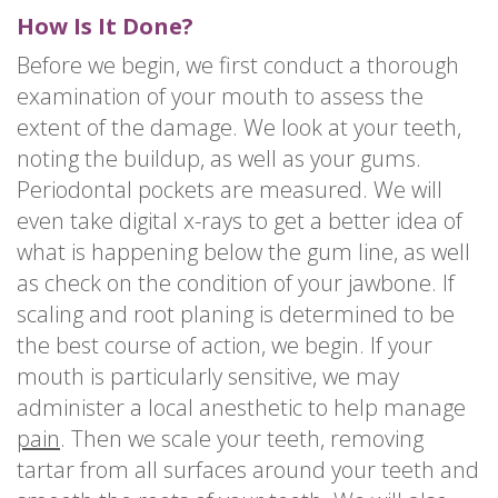
How Is It Done?
Before we begin, we first conduct a thorough
examination of your mouth to assess the
extent of the damage. We look at your teeth,
noting the buildup, as well as your gums.
Periodontal pockets are measured. We will
even take digital x-rays to get a better idea of
what is happening below the gum line, as well
as check on the condition of your jawbone. If
scaling and root planing is determined to be
the best course of action, we begin. If your
mouth is particularly sensitive, we may
administer a local anesthetic to help manage
pain
. Then we scale your teeth, removing
tartar from all surfaces around your teeth and