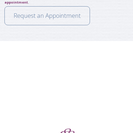
appointment.
Request an Appointment