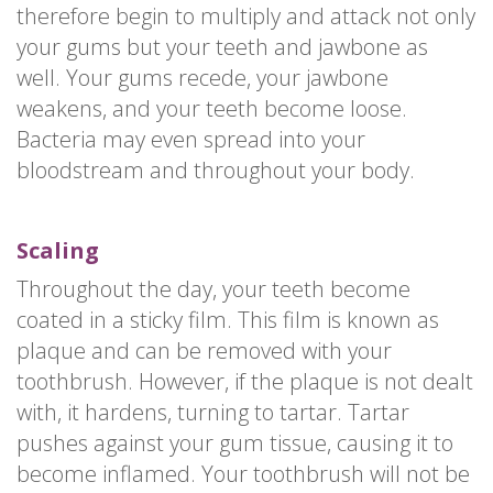
therefore begin to multiply and attack not only
your gums but your teeth and jawbone as
well. Your gums recede, your jawbone
weakens, and your teeth become loose.
Bacteria may even spread into your
bloodstream and throughout your body.
Scaling
Throughout the day, your teeth become
coated in a sticky film. This film is known as
plaque and can be removed with your
toothbrush. However, if the plaque is not dealt
with, it hardens, turning to tartar. Tartar
pushes against your gum tissue, causing it to
become inflamed. Your toothbrush will not be