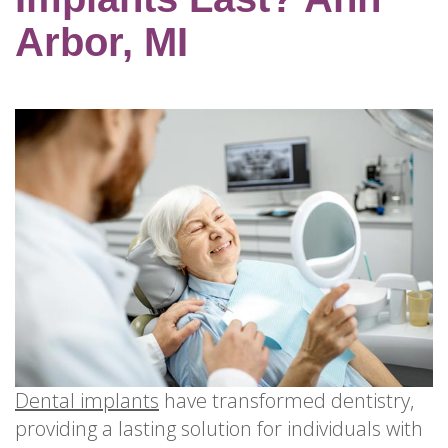
for
Dental
Arbor, MI
Implants?
How
Long
Do
Dental
Implants
Last?
Dental implants
have transformed dentistry,
providing a lasting solution for individuals with