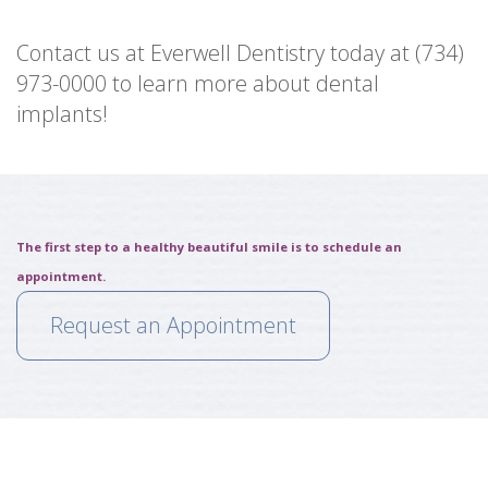
Contact us at Everwell Dentistry today at (734)
973-0000 to learn more about dental
implants!
The first step to a healthy beautiful smile is to schedule an
appointment.
Request an Appointment