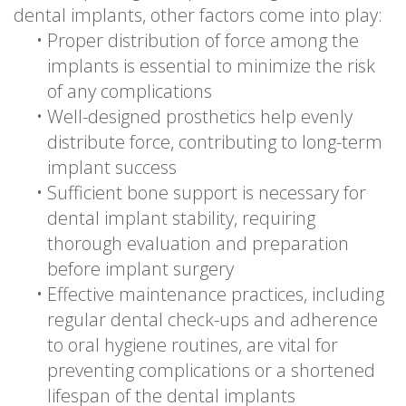
dental implants, other factors come into play:
•
Proper distribution of force among the
implants is essential to minimize the risk
of any complications
•
Well-designed prosthetics help evenly
distribute force, contributing to long-term
implant success
•
Sufficient bone support is necessary for
dental implant stability, requiring
thorough evaluation and preparation
before implant surgery
•
Effective maintenance practices, including
regular dental check-ups and adherence
to oral hygiene routines, are vital for
preventing complications or a shortened
lifespan of the dental implants