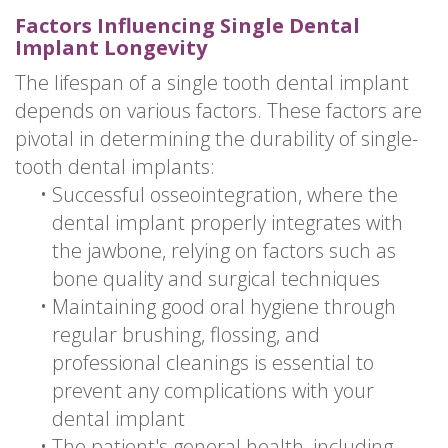
Factors Influencing Single Dental
Implant Longevity
The lifespan of a single tooth dental implant
depends on various factors. These factors are
pivotal in determining the durability of single-
tooth dental implants:
•
Successful osseointegration, where the
dental implant properly integrates with
the jawbone, relying on factors such as
bone quality and surgical techniques
•
Maintaining good oral hygiene through
regular brushing, flossing, and
professional cleanings is essential to
prevent any complications with your
dental implant
•
The patient's general health, including