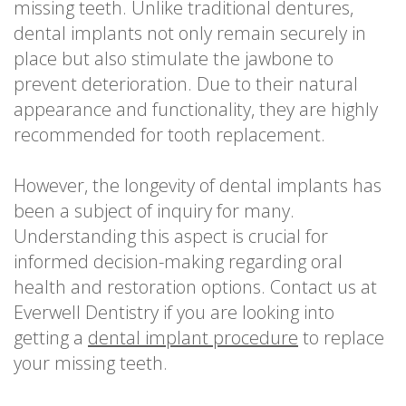
missing teeth. Unlike traditional dentures,
dental implants not only remain securely in
place but also stimulate the jawbone to
prevent deterioration. Due to their natural
appearance and functionality, they are highly
recommended for tooth replacement.
However, the longevity of dental implants has
been a subject of inquiry for many.
Understanding this aspect is crucial for
informed decision-making regarding oral
health and restoration options. Contact us at
Everwell Dentistry if you are looking into
getting a
dental implant procedure
to replace
your missing teeth.