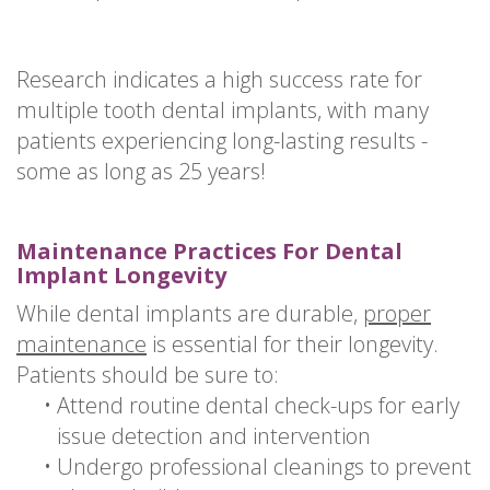
Research indicates a high success rate for
multiple tooth dental implants, with many
patients experiencing long-lasting results -
some as long as 25 years!
Maintenance Practices For Dental
Implant Longevity
While dental implants are durable,
proper
maintenance
is essential for their longevity.
Patients should be sure to:
•
Attend routine dental check-ups for early
issue detection and intervention
•
Undergo professional cleanings to prevent