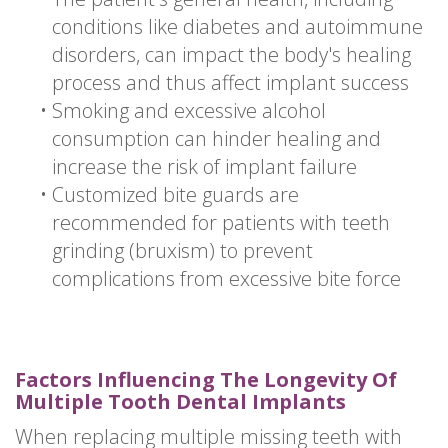
conditions like diabetes and autoimmune
disorders, can impact the body's healing
process and thus affect implant success
•
Smoking and excessive alcohol
consumption can hinder healing and
increase the risk of implant failure
•
Customized bite guards are
recommended for patients with teeth
grinding (bruxism) to prevent
complications from excessive bite force
Factors Influencing The Longevity Of
Multiple Tooth Dental Implants
When replacing multiple missing teeth with