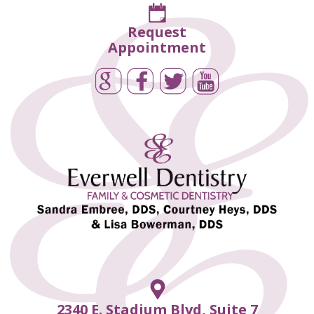
Request
Appointment
2340 E. Stadium Blvd, Suite 7