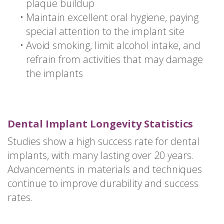
plaque buildup
•
Maintain excellent oral hygiene, paying
special attention to the implant site
•
Avoid smoking, limit alcohol intake, and
refrain from activities that may damage
the implants
Dental Implant Longevity Statistics
Studies show a high success rate for dental
implants, with many lasting over 20 years.
Advancements in materials and techniques
continue to improve durability and success
rates.