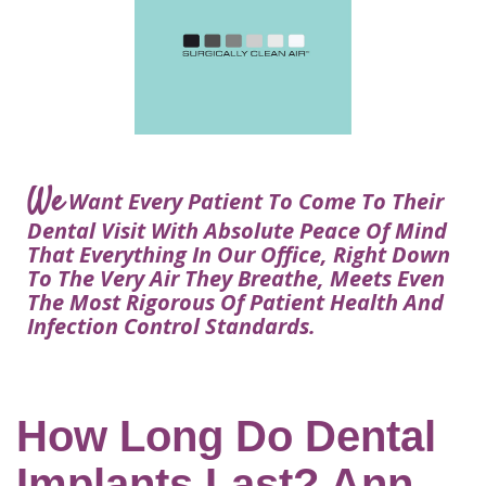
Courtney
Visit
Tour
Restorative
Dental
Heys,
Blog
the
Dentistry
Implant
DDS
Articles
Office
Procedure
Dentistry
Lisa
Financial
For
Dental
Bowerman,
Info
Kids
Implants
DDS
Our
FAQ
Sedation
Meet
We
Technology
Want Every Patient To Come To Their
Dentistry
The
Our
Dental Visit With Absolute Peace Of Mind
Dental
Benefits
Team
That Everything In Our Office, Right Down
FAQ
of
To The Very Air They Breathe, Meets Even
Dental
The Most Rigorous Of Patient Health And
Infection Control Standards.
Implants
Am
I
A
How Long Do Dental
Candidate
Implants Last? Ann