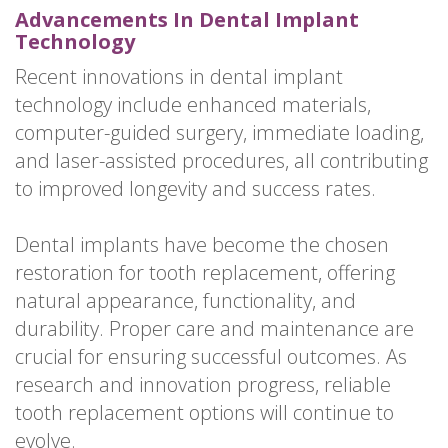
Advancements In Dental Implant
Technology
Recent innovations in dental implant
technology include enhanced materials,
computer-guided surgery, immediate loading,
and laser-assisted procedures, all contributing
to improved longevity and success rates.
Dental implants have become the chosen
restoration for tooth replacement, offering
natural appearance, functionality, and
durability. Proper care and maintenance are
crucial for ensuring successful outcomes. As
research and innovation progress, reliable
tooth replacement options will continue to
evolve.