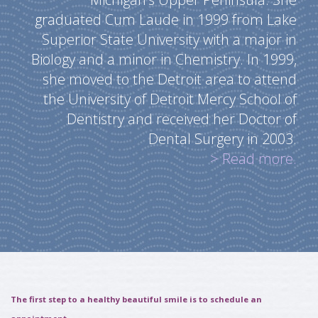
graduated Cum Laude in 1999 from Lake
Superior State University with a major in
Biology and a minor in Chemistry. In 1999,
she moved to the Detroit area to attend
the University of Detroit Mercy School of
Dentistry and received her Doctor of
Dental Surgery in 2003.
> Read more.
The first step to a healthy beautiful smile is to schedule an