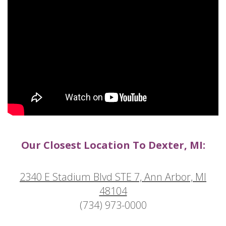
Our Closest Location To Dexter, MI:
2340 E Stadium Blvd STE 7, Ann Arbor, MI
48104
(734) 973-0000