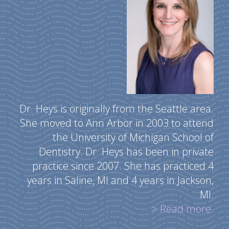
Dr. Heys is originally from the Seattle area.
She moved to Ann Arbor in 2003 to attend
the University of Michigan School of
Dentistry. Dr. Heys has been in private
practice since 2007. She has practiced 4
years in Saline, MI and 4 years in Jackson,
MI.
> Read more.