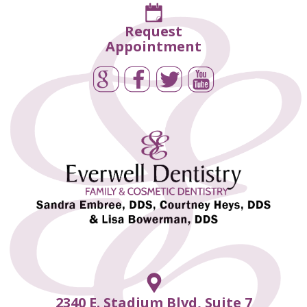
Request
Appointment
2340 E. Stadium Blvd, Suite 7