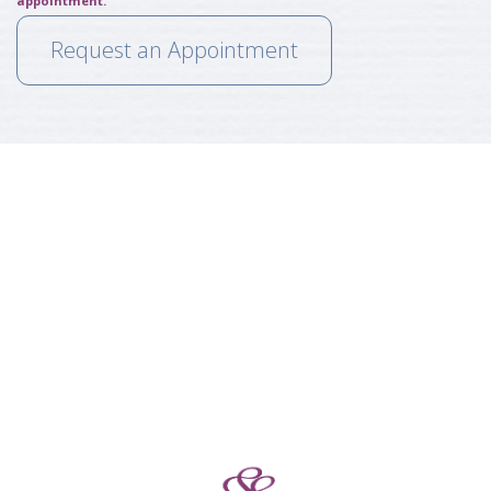
appointment.
Request an Appointment