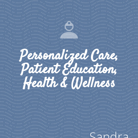
Personalized Care,
Patient Education,
Health & Wellness
Sandra