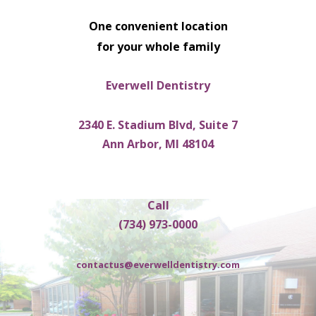
One convenient location
for your whole family
Everwell Dentistry
2340 E. Stadium Blvd, Suite 7
Ann Arbor, MI 48104
Call
(734) 973-0000
contactus@everwelldentistry.com