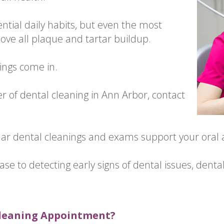
ntial daily habits, but even the most
ove all plaque and tartar buildup.
ings come in.
er of dental cleaning in Ann Arbor, contact
lar dental cleanings and exams support your oral a
se to detecting early signs of dental issues, denta
Cleaning Appointment?