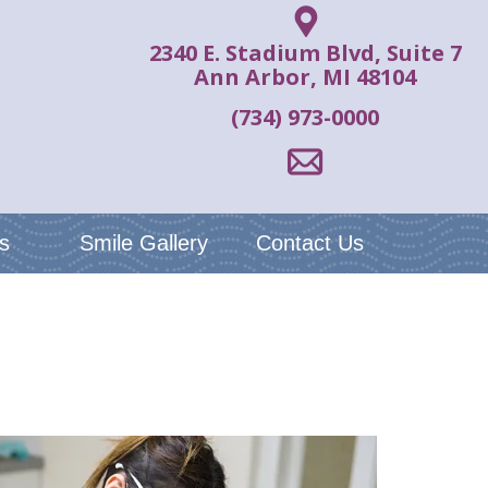
2340 E. Stadium Blvd, Suite 7
Ann Arbor, MI 48104
(734) 973-0000
s
Smile Gallery
Contact Us