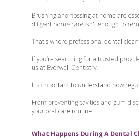
Brushing and flossing at home are esse
diligent home care isn't enough to rem
That's where professional dental clean
If you're searching for a trusted provid
us at Everwell Dentistry.
It's important to understand how regu
From preventing cavities and gum disea
your oral care routine.
What Happens During A Dental 