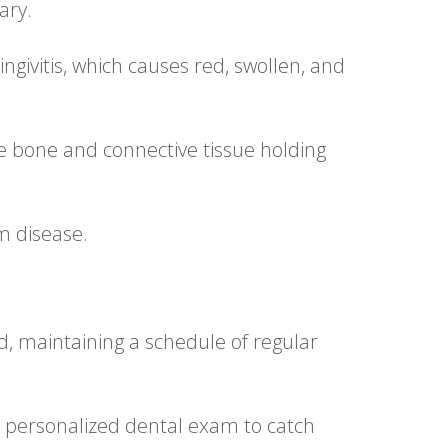
ary.
ingivitis, which causes red, swollen, and
he bone and connective tissue holding
m disease.
ld, maintaining a schedule of regular
 a personalized dental exam to catch