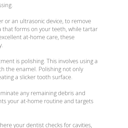
ssing.
r or an ultrasonic device, to remove
a that forms on your teeth, while tartar
excellent at-home care, these
y.
ent is polishing. This involves using a
th the enamel. Polishing not only
ting a slicker tooth surface.
eliminate any remaining debris and
nts your at-home routine and targets
where your dentist checks for cavities,