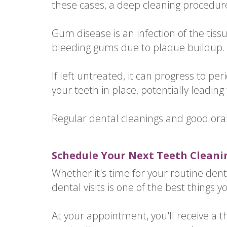
these cases, a deep cleaning procedure
Gum disease is an infection of the tissue
bleeding gums due to plaque buildup.
If left untreated, it can progress to 
your teeth in place, potentially leading 
Regular dental cleanings and good ora
Schedule Your Next Teeth Cleani
Whether it's time for your routine dent
dental visits is one of the best things y
At your appointment, you'll receive a 