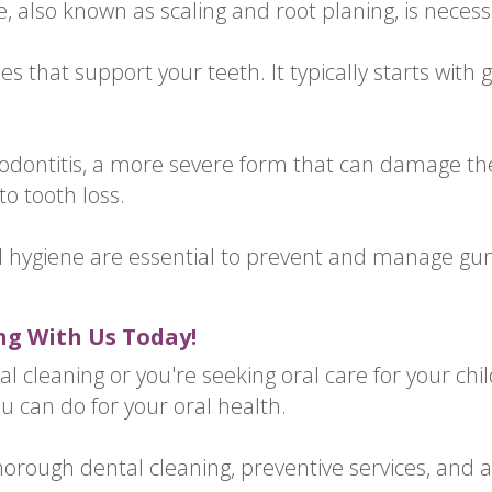
, also known as scaling and root planing, is necess
s that support your teeth. It typically starts with g
periodontitis, a more severe form that can damage t
to tooth loss.
l hygiene are essential to prevent and manage gu
ng With Us Today!
al cleaning or you're seeking oral care for your chi
ou can do for your oral health.
thorough dental cleaning, preventive services, and