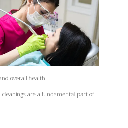
nd overall health.
l cleanings are a fundamental part of