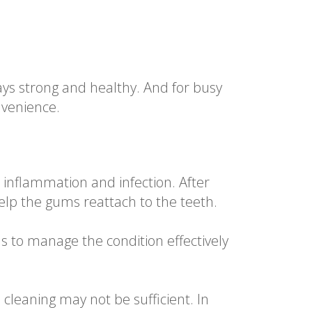
tays strong and healthy. And for busy
nvenience.
inflammation and infection. After
 help the gums reattach to the teeth.
s to manage the condition effectively
cleaning may not be sufficient. In