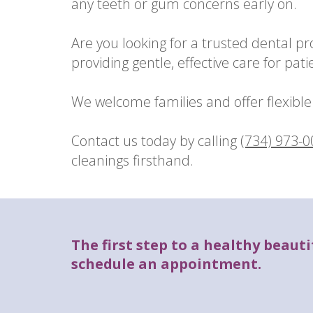
any teeth or gum concerns early on.
Are you looking for a trusted dental p
providing gentle, effective care for patie
We welcome families and offer flexible 
Contact us today by calling
(734) 973-
cleanings firsthand.
The first step to a healthy beautif
schedule an appointment.