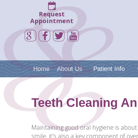
Request
Appointment
Home
About Us
Patient Info
Teeth Cleaning An
Maintaining good oral hygiene is about
smile, it's also a key component of over