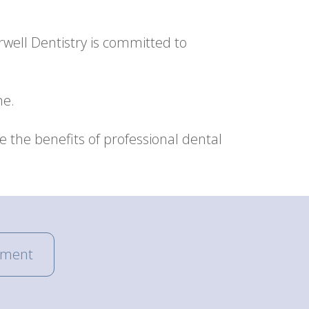
rwell Dentistry is committed to
ne.
the benefits of professional dental
tment