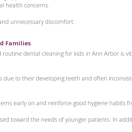
al health concerns.
 and unnecessary discomfort.
d Families
routine dental cleaning for kids in Ann Arbor is vita
s due to their developing teeth and often inconsiste
blems early on and reinforce good hygiene habits f
sed toward the needs of younger patients. In additi