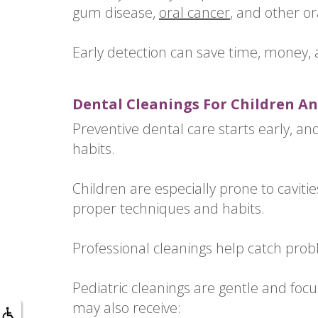
gum disease,
oral cancer
, and other or
Early detection can save time, money,
Dental Cleanings For Children An
Preventive dental care starts early, and 
habits.
Children are especially prone to cavitie
proper techniques and habits.
Professional cleanings help catch pro
Pediatric cleanings are gentle and focu
may also receive: