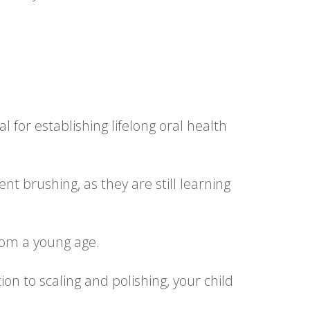
l for establishing lifelong oral health
nt brushing, as they are still learning
rom a young age.
on to scaling and polishing, your child