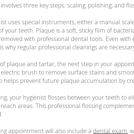
involves three key steps: scaling, polishing, and flo
ist uses special instruments, either a manual scale
 your teeth. Plaque is a soft, sticky film of bacteri
removed with professional dental tools. Even with 
 is why regular professional cleanings are necessar
f plaque and tartar, the next step in your appointm
 electric brush to remove surface stains and smoo
o helps prevent future plaque accumulation by crea
ing, your hygienist flosses between your teeth to 
-reach areas. This professional flossing compleme
.
ing appointment will also include a
dental exam
, 