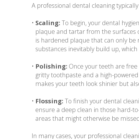
A professional dental cleaning typically 
•
Scaling:
To begin, your dental hygien
plaque and tartar from the surfaces of
is hardened plaque that can only be 
substances inevitably build up, which
•
Polishing:
Once your teeth are free o
gritty toothpaste and a high-powered
makes your teeth look shinier but als
•
Flossing:
To finish your dental clean
ensure a deep clean in those hard-to
areas that might otherwise be missed
In many cases, your professional clean