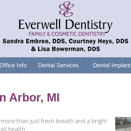
Office Info
Dental Services
Dental Implant
n Arbor, MI
 more than just fresh breath and a bright
all health.