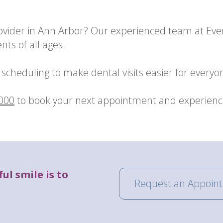
rovider in Ann Arbor? Our experienced team at Eve
nts of all ages.
scheduling to make dental visits easier for everyo
0000
to book your next appointment and experience 
ul smile is to
Request an Appoin