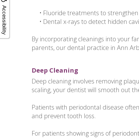
Accessibility
•
Fluoride treatments to strengthe
•
Dental x-rays to detect hidden cav
By incorporating cleanings into your fa
parents, our dental practice in Ann Ar
Deep Cleaning
Deep cleaning involves removing plaqu
scaling, your dentist will smooth out th
Patients with periodontal disease ofte
and prevent tooth loss.
For patients showing signs of periodon