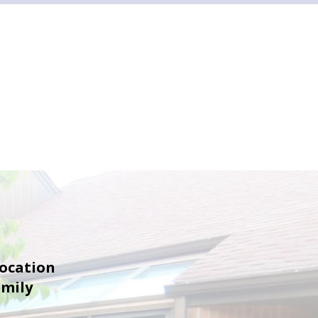
location
amily