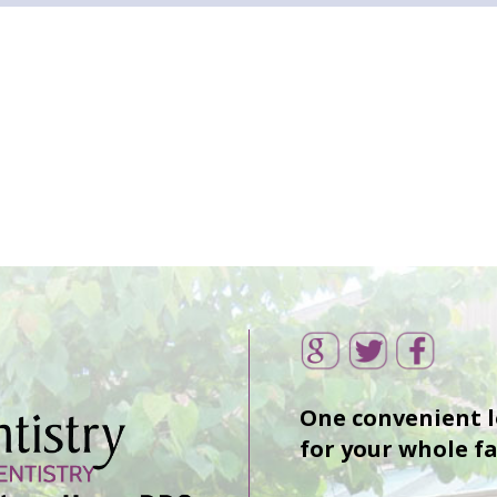
One convenient 
for your whole f