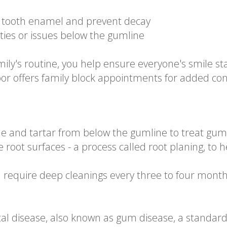
n tooth enamel and prevent decay
ities or issues below the gumline
mily's routine, you help ensure everyone's smile s
bor offers family block appointments for added co
e and tartar from below the gumline to treat gum 
e root surfaces - a process called root planing, to
n require deep cleanings every three to four month
tal disease, also known as gum disease, a standard 