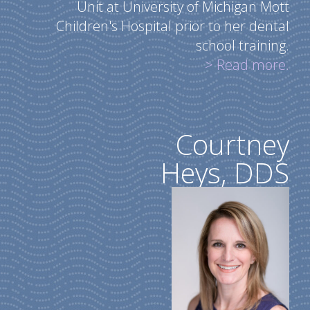
Unit at University of Michigan Mott
Children's Hospital prior to her dental
school training.
> Read more.
Courtney
Heys, DDS