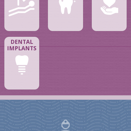
DENTAL
IMPLANTS