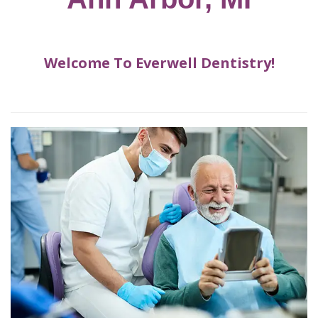
for
Dental
Implants?
How
Welcome To Everwell Dentistry!
Long
Do
Dental
Implants
Last?