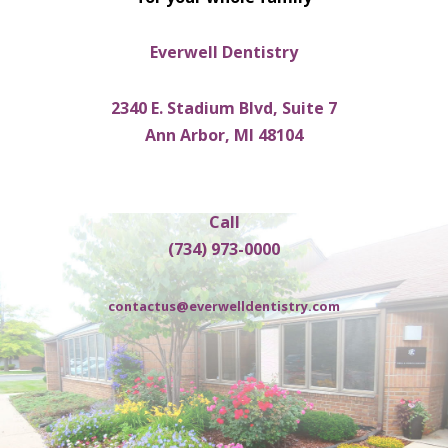
Everwell Dentistry
2340 E. Stadium Blvd, Suite 7
Ann Arbor, MI 48104
Call
(734) 973-0000
contactus@everwelldentistry.com