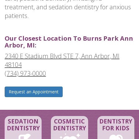
treatment, and sedation dentistry for anxious
patients.
Our Closest Location To Burns Park Ann
Arbor, MI:
2340 E Stadium Blvd STE 7, Ann Arbor, MI
48104
(734) 973-0000
Request an Appointment
SEDATION
COSMETIC
DENTISTRY
DENTISTRY
DENTISTRY
FOR KIDS