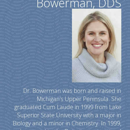
Bowerman, DDS
Dr. Bowerman was born and raised in
Michigan’s Upper Peninsula. She
graduated Cum Laude in 1999 from Lake
Superior State University with a major in
Biology and a minor in Chemistry. In 1999,