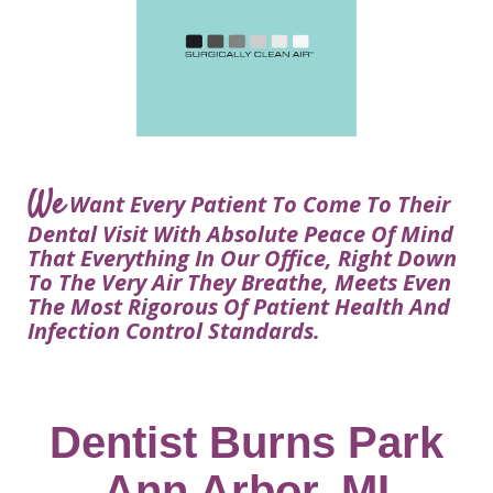
Courtney
Visit
Tour
Restorative
Dental
Heys,
Blog
the
Dentistry
Implant
DDS
Articles
Office
Procedure
Dentistry
Lisa
Financial
For
Dental
Bowerman,
Info
Kids
Implants
DDS
Our
FAQ
Sedation
Meet
We
Technology
Want Every Patient To Come To Their
Dentistry
The
Our
Dental Visit With Absolute Peace Of Mind
Dental
Benefits
Team
That Everything In Our Office, Right Down
FAQ
of
To The Very Air They Breathe, Meets Even
Dental
The Most Rigorous Of Patient Health And
Infection Control Standards.
Implants
Am
I
A
Dentist Burns Park
Candidate
Ann Arbor, MI