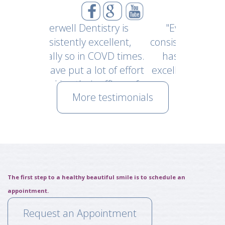
Dentistry is
"Everwell has been
"Went f
y excellent,
consistently excellent and
My fir
 in COVD times.
has maintained that
office i
a lot of effort
excellence with their new
and staf
eir office safe
covid protocol upon
of tho
More testimonials
ustomers and
reopening. I felt very safe
making 
yees."
and appreciative of their
possib
Nick
efforts of keeping their staff
Dr. E
and patients safe during
years
this time."
gentle
~ Kyle Eaton
~ Sh
The first step to a healthy beautiful smile is to schedule an
appointment.
Request an Appointment