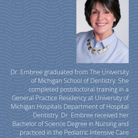
Dr. Embree graduated from The University
of Michigan School of Dentistry. She
completed postdoctoral training in a
General Practice Residency at University of
Michigan Hospitals Department of Hospital
Dentistry. Dr. Embree received her
Bachelor of Science Degree in Nursing and
practiced in the Pediatric Intensive Care