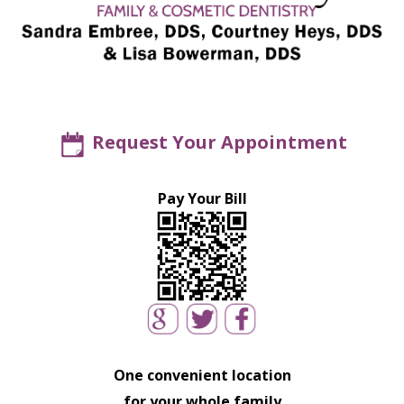
Request Your Appointment
Pay Your Bill
One convenient location
for your whole family