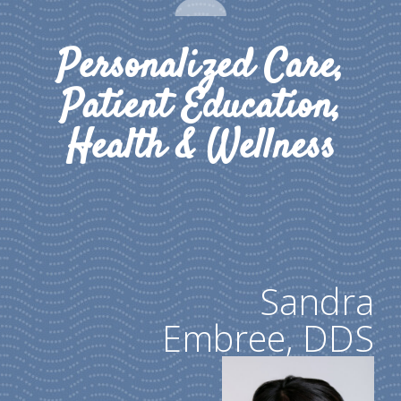
Personalized Care,
Patient Education,
Health & Wellness
Sandra
Embree, DDS