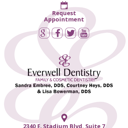
Request
Appointment
2340 E. Stadium Blvd, Suite 7