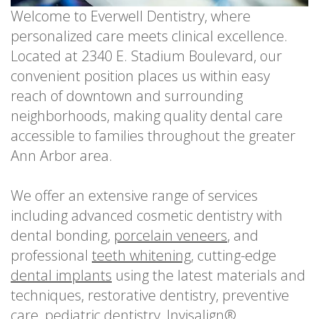
Welcome to Everwell Dentistry, where
personalized care meets clinical excellence.
Located at 2340 E. Stadium Boulevard, our
convenient position places us within easy
reach of downtown and surrounding
neighborhoods, making quality dental care
accessible to families throughout the greater
Ann Arbor area.
We offer an extensive range of services
including advanced cosmetic dentistry with
dental bonding,
porcelain veneers
, and
professional
teeth whitening
, cutting-edge
dental implants
using the latest materials and
techniques, restorative dentistry, preventive
care, pediatric dentistry, Invisalign®