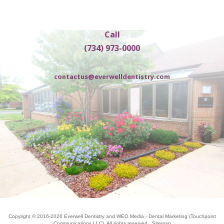
Call
(734) 973-0000
contactus@everwelldentistry.com
Copyright © 2016-2026
Everwell Dentistry
and
WEO Media - Dental Marketing
(Touchpoint
Communications LLC). All rights reserved.
Sitemap