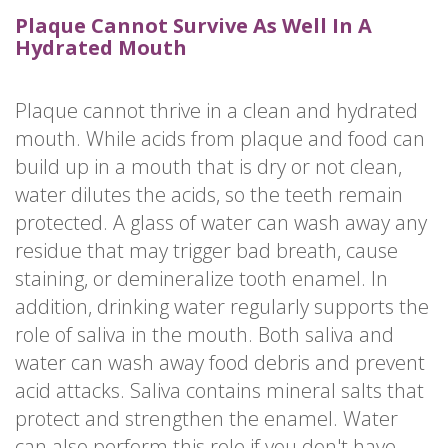
Plaque Cannot Survive As Well In A
Hydrated Mouth
Plaque cannot thrive in a clean and hydrated
mouth. While acids from plaque and food can
build up in a mouth that is dry or not clean,
water dilutes the acids, so the teeth remain
protected. A glass of water can wash away any
residue that may trigger bad breath, cause
staining, or demineralize tooth enamel. In
addition, drinking water regularly supports the
role of saliva in the mouth. Both saliva and
water can wash away food debris and prevent
acid attacks. Saliva contains mineral salts that
protect and strengthen the enamel. Water
can also perform this role if you don't have