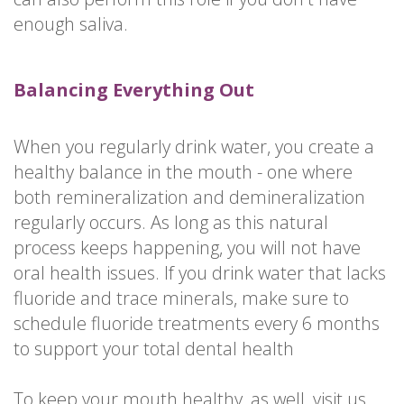
enough saliva.
Balancing Everything Out
When you regularly drink water, you create a
healthy balance in the mouth - one where
both remineralization and demineralization
regularly occurs. As long as this natural
process keeps happening, you will not have
oral health issues. If you drink water that lacks
fluoride and trace minerals, make sure to
schedule fluoride treatments every 6 months
to support your total dental health
To keep your mouth healthy, as well, visit us