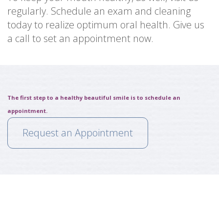
regularly. Schedule an exam and cleaning
today to realize optimum oral health. Give us
a call to set an appointment now.
The first step to a healthy beautiful smile is to schedule an
appointment.
Request an Appointment