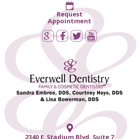
Request
Appointment
2340 E. Stadium Blvd, Suite 7