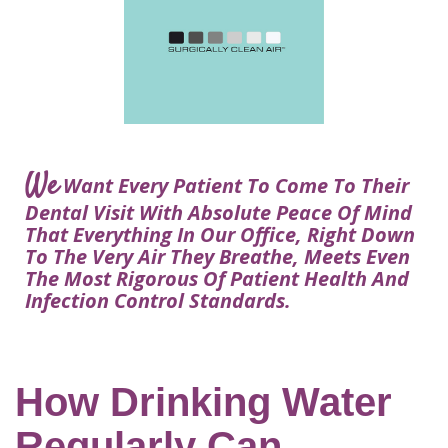
Courtney
Visit
Tour
Restorative
Dental
Heys,
Blog
the
Dentistry
Implant
DDS
Articles
Office
Procedure
Dentistry
Lisa
Financial
For
Dental
Bowerman,
Info
Kids
Implants
DDS
Our
FAQ
Sedation
Meet
We
Technology
Want Every Patient To Come To Their
Dentistry
The
Our
Dental Visit With Absolute Peace Of Mind
Dental
Benefits
Team
That Everything In Our Office, Right Down
FAQ
of
To The Very Air They Breathe, Meets Even
Dental
The Most Rigorous Of Patient Health And
Infection Control Standards.
Implants
Am
I
A
How Drinking Water
Candidate
Regularly Can