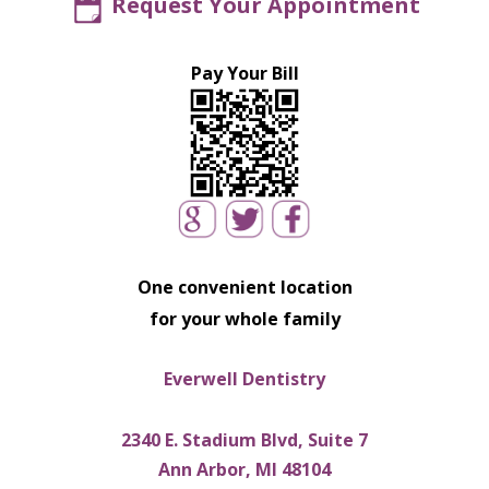
Request Your Appointment
Pay Your Bill
One convenient location
for your whole family
Everwell Dentistry
2340 E. Stadium Blvd, Suite 7
Ann Arbor, MI 48104