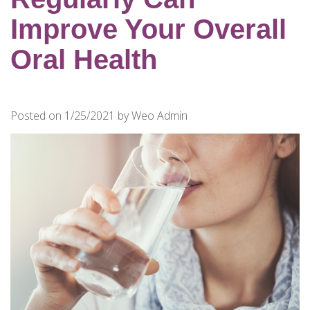
for
Dental
Improve Your Overall
Implants?
Oral Health
How
Long
Do
Posted on 1/25/2021 by Weo Admin
Dental
Implants
Last?