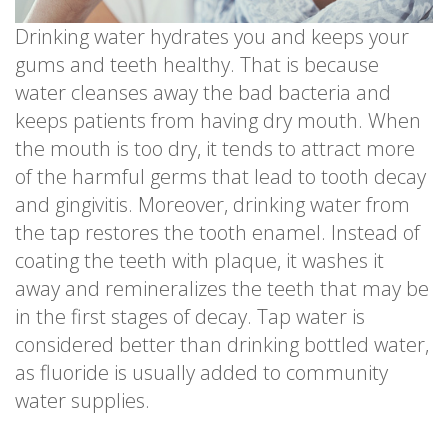
Drinking water hydrates you and keeps your
gums and teeth healthy. That is because
water cleanses away the bad bacteria and
keeps patients from having dry mouth. When
the mouth is too dry, it tends to attract more
of the harmful germs that lead to tooth decay
and gingivitis. Moreover, drinking water from
the tap restores the tooth enamel. Instead of
coating the teeth with plaque, it washes it
away and remineralizes the teeth that may be
in the first stages of decay. Tap water is
considered better than drinking bottled water,
as fluoride is usually added to community
water supplies.