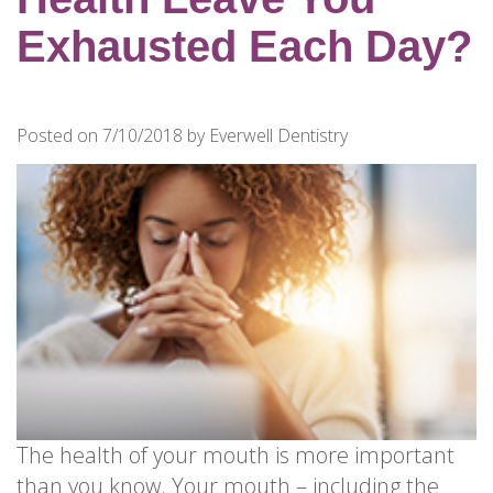
for
Dental
Exhausted Each Day?
Implants?
How
Long
Posted on 7/10/2018 by Everwell Dentistry
Do
Dental
Implants
Last?
The health of your mouth is more important
than you know. Your mouth – including the