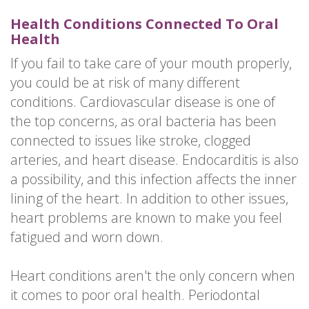
Health Conditions Connected To Oral
Health
If you fail to take care of your mouth properly,
you could be at risk of many different
conditions. Cardiovascular disease is one of
the top concerns, as oral bacteria has been
connected to issues like stroke, clogged
arteries, and heart disease. Endocarditis is also
a possibility, and this infection affects the inner
lining of the heart. In addition to other issues,
heart problems are known to make you feel
fatigued and worn down.
Heart conditions aren't the only concern when
it comes to poor oral health. Periodontal