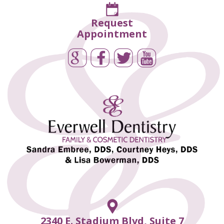
Request
Appointment
2340 E. Stadium Blvd, Suite 7