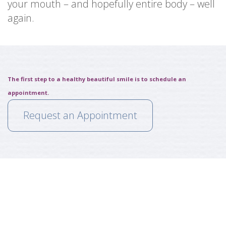
your mouth – and hopefully entire body – well
again.
The first step to a healthy beautiful smile is to schedule an
appointment.
Request an Appointment