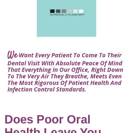
Courtney
Visit
Tour
Restorative
Dental
Heys,
Blog
the
Dentistry
Implant
DDS
Articles
Office
Procedure
Dentistry
Lisa
Financial
For
Dental
Bowerman,
Info
Kids
Implants
DDS
Our
FAQ
Sedation
Meet
We
Technology
Want Every Patient To Come To Their
Dentistry
The
Our
Dental Visit With Absolute Peace Of Mind
Dental
Benefits
Team
That Everything In Our Office, Right Down
FAQ
of
To The Very Air They Breathe, Meets Even
Dental
The Most Rigorous Of Patient Health And
Infection Control Standards.
Implants
Am
I
A
Does Poor Oral
Candidate
Health Leave You