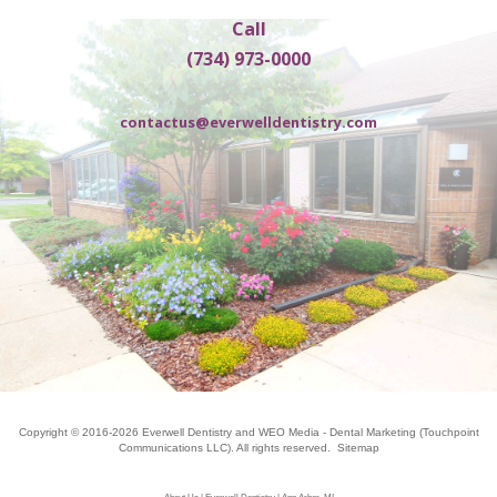
Call
(734) 973-0000
contactus@everwelldentistry.com
Copyright © 2016-2026
Everwell Dentistry
and
WEO Media - Dental Marketing
(Touchpoint
Communications LLC). All rights reserved.
Sitemap