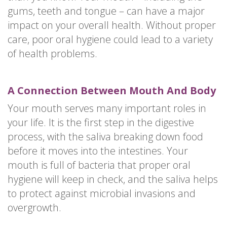
gums, teeth and tongue – can have a major
impact on your overall health. Without proper
care, poor oral hygiene could lead to a variety
of health problems.
A Connection Between Mouth And Body
Your mouth serves many important roles in
your life. It is the first step in the digestive
process, with the saliva breaking down food
before it moves into the intestines. Your
mouth is full of bacteria that proper oral
hygiene will keep in check, and the saliva helps
to protect against microbial invasions and
overgrowth.