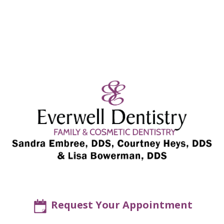
Request Your Appointment