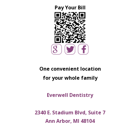
Pay Your Bill
One convenient location
for your whole family
Everwell Dentistry
2340 E. Stadium Blvd, Suite 7
Ann Arbor, MI 48104