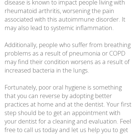
disease is known to impact people living with
rheumatoid arthritis, worsening the pain
associated with this autoimmune disorder. It
may also lead to systemic inflammation.
Additionally, people who suffer from breathing
problems as a result of pneumonia or COPD
may find their condition worsens as a result of
increased bacteria in the lungs.
Fortunately, poor oral hygiene is something
that you can reverse by adopting better
practices at home and at the dentist. Your first
step should be to get an appointment with
your dentist for a cleaning and evaluation. Feel
free to call us today and let us help you to get